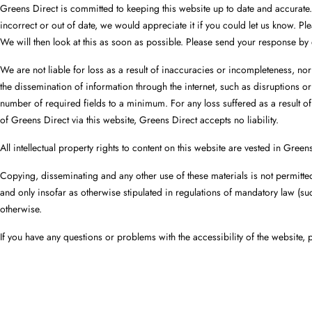
Greens Direct is committed to keeping this website up to date and accurate.
incorrect or out of date, we would appreciate it if you could let us know. P
We will then look at this as soon as possible. Please send your response by
We are not liable for loss as a result of inaccuracies or incompleteness, no
the dissemination of information through the internet, such as disruptions or
number of required fields to a minimum. For any loss suffered as a result of
of Greens Direct via this website, Greens Direct accepts no liability.
All intellectual property rights to content on this website are vested in Green
Copying, disseminating and any other use of these materials is not permitte
and only insofar as otherwise stipulated in regulations of mandatory law (such
otherwise.
If you have any questions or problems with the accessibility of the website, p