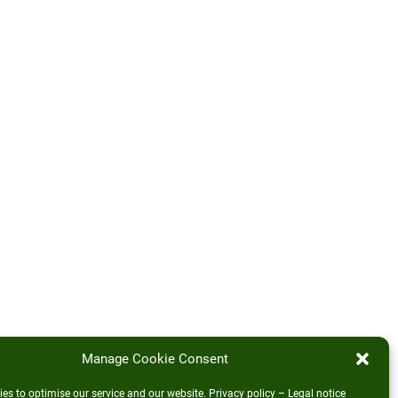
Manage Cookie Consent
es to optimise our service and our website.
Privacy policy
–
Legal notice