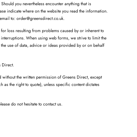
 Should you nevertheless encounter anything that is
lease indicate where on the website you read the information.
 email to:
order@
greensdirect.co.uk
.
r for loss resulting from problems caused by or inherent to
 interruptions. When using web forms, we strive to limit the
 the use of data, advice or ideas provided by or on behalf
s Direct.
d without the written permission of Greens Direct, except
 as the right to quote), unless specific content dictates
lease do not hesitate to contact us.